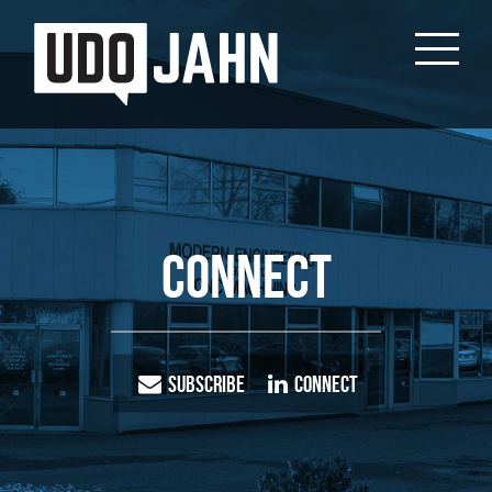
Connect
Subscribe
Connect