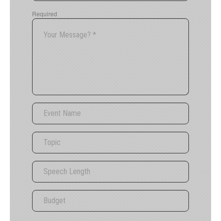
Required