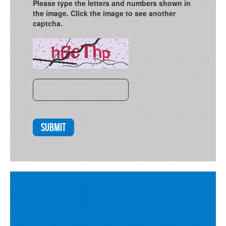
Please type the letters and numbers shown in
the image. Click the image to see another
captcha.
Submit