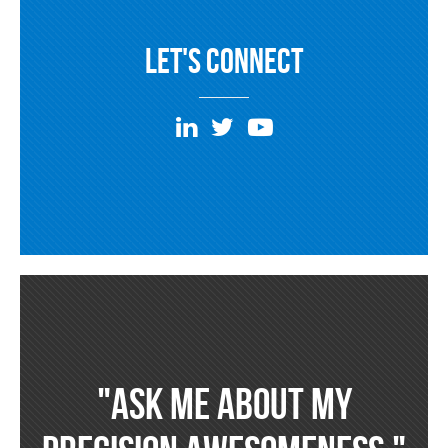
Let's Connect
"Ask Me about my