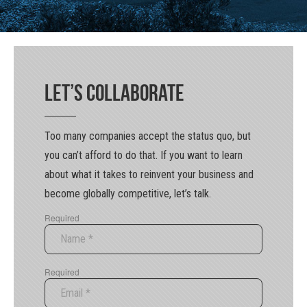
Let’s Collaborate
Too many companies accept the status quo, but
you can’t afford to do that. If you want to learn
about what it takes to reinvent your business and
become globally competitive, let’s talk.
Required
Required